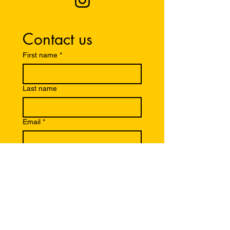
Contact us
First name
*
Last name
Email
*
Write a message
Submit