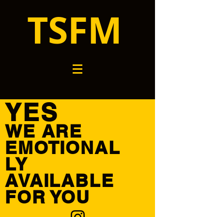
TSFM
YES
WE ARE
EMOTIONAL
LY
AVAILABLE
FOR YOU